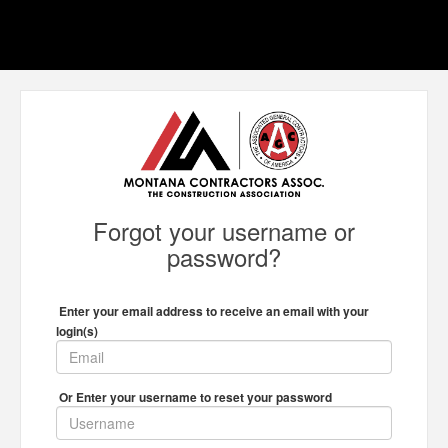
Forgot your username or
password?
Enter your email address to receive an email with your
login(s)
Or Enter your username to reset your password