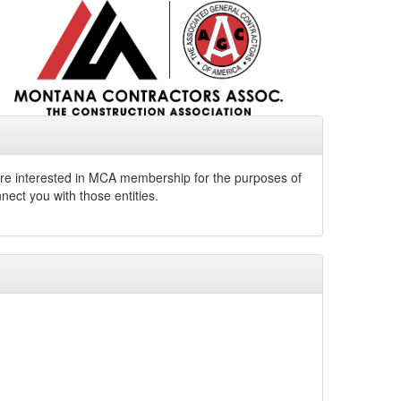
u are interested in MCA membership for the purposes of
nect you with those entities.