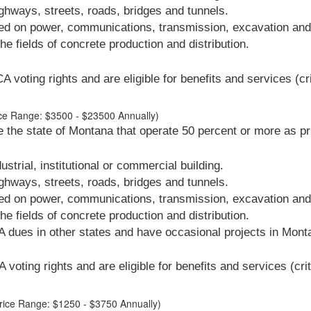
hways, streets, roads, bridges and tunnels.
ed on power, communications, transmission, excavation and i
e fields of concrete production and distribution.
oting rights and are eligible for benefits and services (cri
rice Range: $3500 - $23500 Annually)
 the state of Montana that operate 50 percent or more as pr
strial, institutional or commercial building.
hways, streets, roads, bridges and tunnels.
ed on power, communications, transmission, excavation and i
e fields of concrete production and distribution.
 dues in other states and have occasional projects in Mont
voting rights and are eligible for benefits and services (crit
Price Range: $1250 - $3750 Annually)