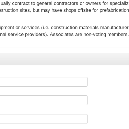
lly contract to general contractors or owners for specialize
truction sites, but may have shops offsite for prefabricatio
ipment or services (i.e. construction materials manufacturer
onal service providers).
Associates are non-voting members.