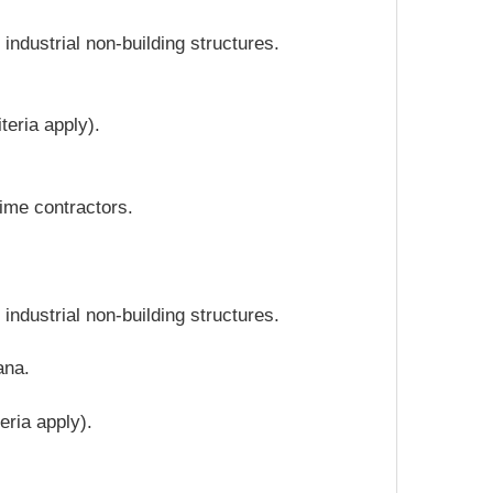
ndustrial non-building structures.
teria apply).
ime contractors.
ndustrial non-building structures.
ana.
eria apply).