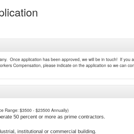
ication
ompany. Once application has been approved, we will be in touch! If yo
 Workers Compensation, please indicate on the application so we can con
rice Range: $3500 - $23500 Annually)
erate 50 percent or more as prime contractors.
strial, institutional or commercial building.