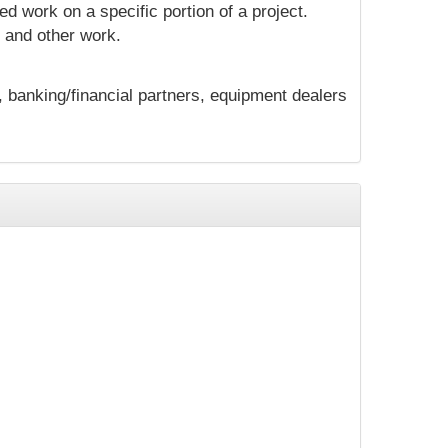
d work on a specific portion of a project.
n and other work.
, banking/financial partners, equipment dealers