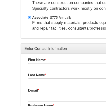
These are construction companies that usua
Specialty contractors work mostly on cons
Associate
$775 Annually
Firms that supply materials, products equ
and repair facilities, consultants/professi
Enter Contact Information
First Name
Last Name
E-mail
Business Name