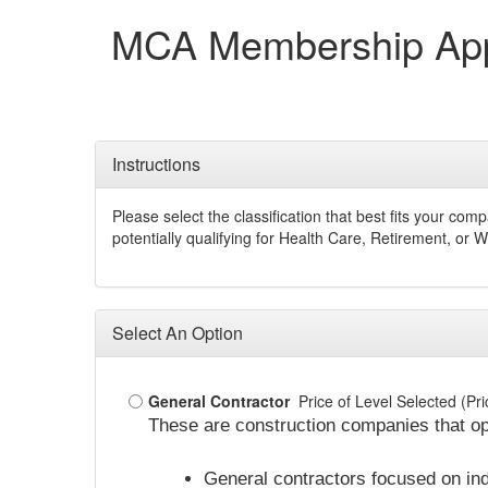
MCA Membership Appl
Instructions
Please select the classification that best fits your c
potentially qualifying for Health Care, Retirement, or
Select An Option
General Contractor
Price of Level Selected (P
These are construction companies that op
General contractors focused on indu