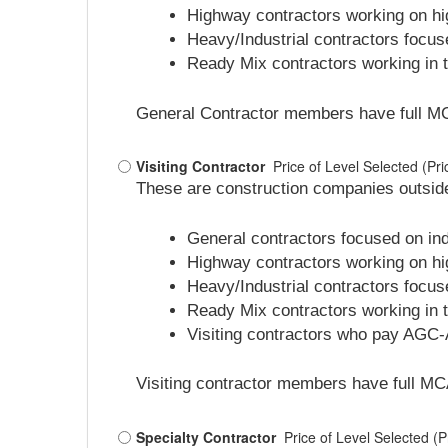
Highway contractors working on hig
Heavy/Industrial contractors focus
Ready Mix contractors working in th
General Contractor members have full MCA v
Visiting Contractor
Price of Level Selected (P
These are construction companies outside
General contractors focused on indu
Highway contractors working on hig
Heavy/Industrial contractors focus
Ready Mix contractors working in th
Visiting contractors who pay AGC-A
Visiting contractor members have full MCA 
Specialty Contractor
Price of Level Selected (