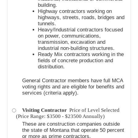
building.
Highway contractors working on
highways, streets, roads, bridges and
tunnels.
Heavy/Industrial contractors focused
on power, communications,
transmission, excavation and
industrial non-building structures.
Ready Mix contractors working in the
fields of concrete production and
distribution.
General Contractor members have full MCA
voting rights and are eligible for benefits and
services (criteria apply).
Visiting Contractor
Price of Level Selected
(Price Range: $3500 - $23500 Annually)
These are construction companies outside
the state of Montana that operate 50 percent
or more as prime contractors.