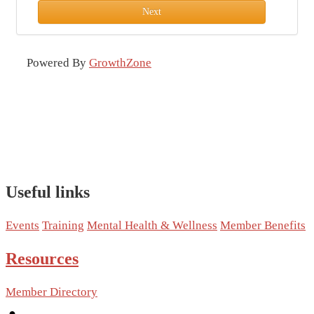
Next
Powered By
GrowthZone
Useful links
Events
Training
Mental Health & Wellness
Member Benefits
Resources
Member Directory