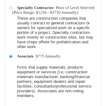
Specialty Contractor
Price of Level Selected
(Price Range: $1250 - $3750 Annually)
These are construction companies that
usually contract to general contractors or
owners for specialized work on a specific
portion of a project. Specialty contractors
work mostly on construction sites, but may
have shops offsite for prefabrication and
other work.
Associate
$775 Annually
Firms that supply materials, products
equipment or services (i.e. construction
materials manufacturer, banking/financial
partners, equipment dealers and repair
facilities, consultants/professional service
providers).
Associates are non-voting
members.