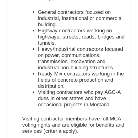
General contractors focused on
industrial, institutional or commercial
building.
Highway contractors working on
highways, streets, roads, bridges and
tunnels.
Heavy/Industrial contractors focused
on power, communications,
transmission, excavation and
industrial non-building structures.
Ready Mix contractors working in the
fields of concrete production and
distribution.
Visiting contractors who pay AGC-A
dues in other states and have
occasional projects in Montana.
Visiting contractor members have full MCA
voting rights and are eligible for benefits and
services (criteria apply).