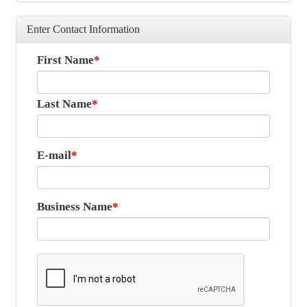
Enter Contact Information
First Name
Last Name
E-mail
Business Name