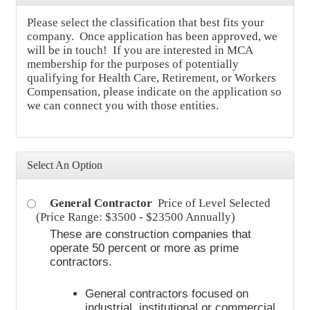
Please select the classification that best fits your
company. Once application has been approved, we
will be in touch! If you are interested in MCA
membership for the purposes of potentially
qualifying for Health Care, Retirement, or Workers
Compensation, please indicate on the application so
we can connect you with those entities.
Select An Option
General Contractor
Price of Level Selected
(Price Range: $3500 - $23500 Annually)
These are construction companies that
operate 50 percent or more as prime
contractors.
General contractors focused on
industrial, institutional or commercial