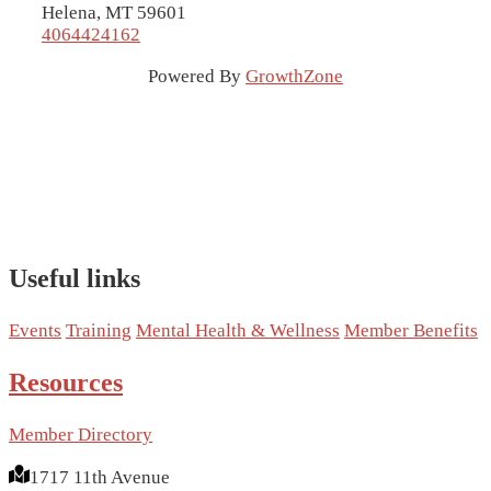
Helena, MT 59601
4064424162
Powered By
GrowthZone
Useful links
Events
Training
Mental Health & Wellness
Member Benefits
Resources
Member Directory
1717 11th Avenue