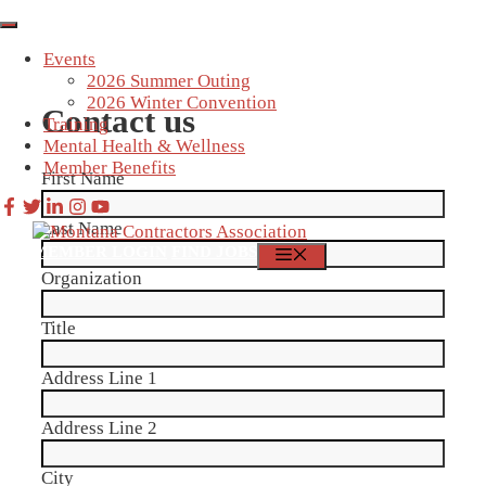
Skip
to
Events
content
2026 Summer Outing
2026 Winter Convention
Contact us
Training
Mental Health & Wellness
Member Benefits
First Name
Last Name
MEMBER LOGIN
FIND JOBS
MENU
Organization
Title
Address Line 1
Address Line 2
City