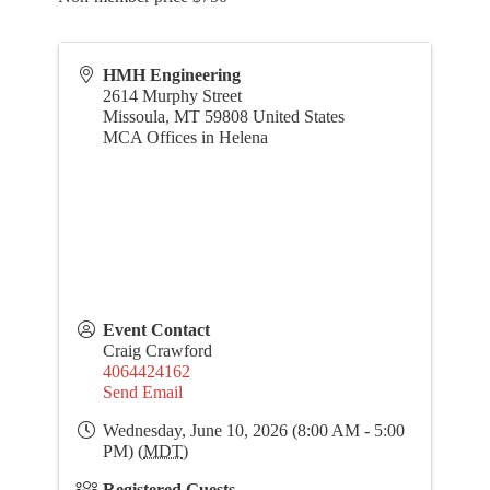
HMH Engineering
2614 Murphy Street
Missoula
,
MT
59808
United States
MCA Offices in Helena
Event Contact
Craig Crawford
4064424162
Send Email
Wednesday, June 10, 2026 (8:00 AM - 5:00
PM) (
MDT
)
Registered Guests