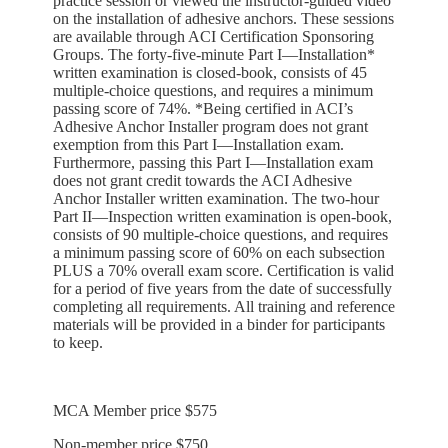
practice session or viewed the instructor-guided video
on the installation of adhesive anchors. These sessions
are available through ACI Certification Sponsoring
Groups. The forty-five-minute Part I—Installation*
written examination is closed-book, consists of 45
multiple-choice questions, and requires a minimum
passing score of 74%. *Being certified in ACI’s
Adhesive Anchor Installer program does not grant
exemption from this Part I—Installation exam.
Furthermore, passing this Part I—Installation exam
does not grant credit towards the ACI Adhesive
Anchor Installer written examination. The two-hour
Part II—Inspection written examination is open-book,
consists of 90 multiple-choice questions, and requires
a minimum passing score of 60% on each subsection
PLUS a 70% overall exam score. Certification is valid
for a period of five years from the date of successfully
completing all requirements. All training and reference
materials will be provided in a binder for participants
to keep.
MCA Member price $575
Non-member price $750