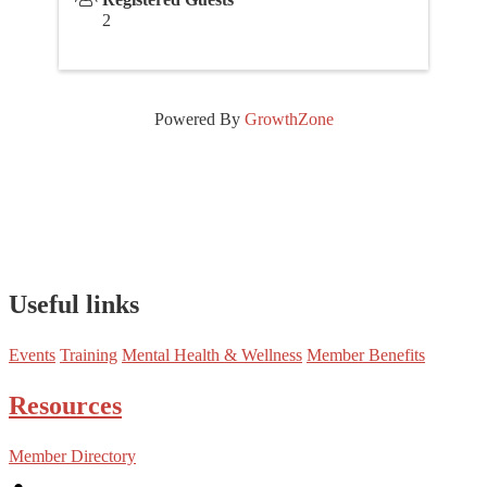
2
Powered By
GrowthZone
Useful links
Events
Training
Mental Health & Wellness
Member Benefits
Resources
Member Directory