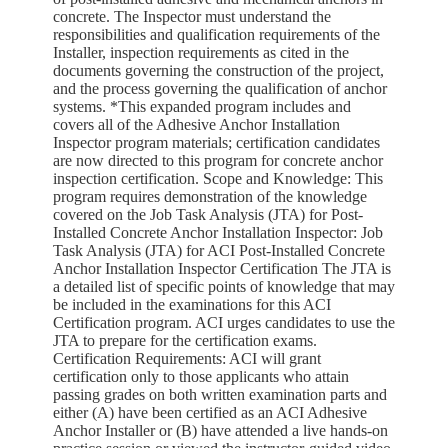
concrete. The Inspector must understand the
responsibilities and qualification requirements of the
Installer, inspection requirements as cited in the
documents governing the construction of the project,
and the process governing the qualification of anchor
systems. *This expanded program includes and
covers all of the Adhesive Anchor Installation
Inspector program materials; certification candidates
are now directed to this program for concrete anchor
inspection certification. Scope and Knowledge: This
program requires demonstration of the knowledge
covered on the Job Task Analysis (JTA) for Post-
Installed Concrete Anchor Installation Inspector: Job
Task Analysis (JTA) for ACI Post-Installed Concrete
Anchor Installation Inspector Certification The JTA is
a detailed list of specific points of knowledge that may
be included in the examinations for this ACI
Certification program. ACI urges candidates to use the
JTA to prepare for the certification exams.
Certification Requirements: ACI will grant
certification only to those applicants who attain
passing grades on both written examination parts and
either (A) have been certified as an ACI Adhesive
Anchor Installer or (B) have attended a live hands-on