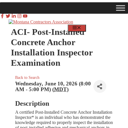
Skip
to
content
MEMBER LOGIN
FIND JOBS
MENU
ACI- Post-Installed
Concrete Anchor
Installation Inspector
Examination
Back to Search
Wednesday, June 10, 2026 (8:00
AM - 5:00 PM) (
MDT
)
Description
A certified Post-Installed Concrete Anchor Installation
Inspector* is an individual who has demonstrated the
knowledge required to properly inspect the installation
of post-installed adhesive and mechanical anchors in