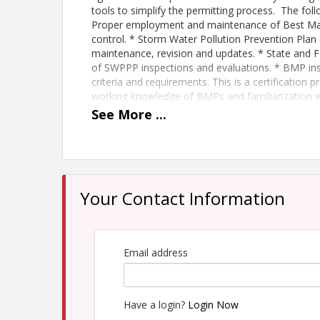
tools to simplify the permitting process. The foll
Proper employment and maintenance of Best Ma
control. * Storm Water Pollution Prevention Pla
maintenance, revision and updates. * State and 
of SWPPP inspections and evaluations. * BMP ins
criteria and requirements. This is a certification 
working knowledge of BMPs and familiarization 
these classes fill up. Upon successful completion o
See
More
...
a SWPPP Preparer/Administrator by the Montana 
MCA Member- $450 for 2 day. $325 for recertifica
Non-Member- $600 for 2 day. $375 for recertifica
Your Contact Information
Time
Thursday, 1/7/2027- 8:00AM-5:00PM Friday, 1/8
Email address
View Event
Contact Information
Have a login?
Login Now
Name: Craig Crawford