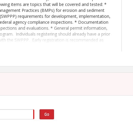
owing items are topics that will be covered and tested: *
nagement Practices (BMPs) for erosion and sediment
n (SWPPP) requirements for development, implementation,
Federal agency compliance inspections. * Documentation
pections and evaluations. * General permit information,
program. Individuals registering should already have a prior
with the SWPPP. Early registration is recommended as
f the written examination, individuals will be certified as
Contractors' Association.
tion testing only
tion testing only
/2027- 8:00AM-4:00PM
Go