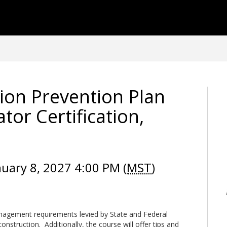
ion Prevention Plan
or Certification,
nuary 8, 2027 4:00 PM (
MST
)
agement requirements levied by State and Federal
nstruction. Additionally, the course will offer tips and