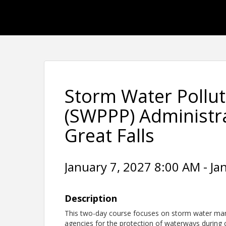
Storm Water Pollut
(SWPPP) Administrat
Great Falls
January 7, 2027 8:00 AM - Ja
Description
This two-day course focuses on storm water man
agencies for the protection of waterways during co