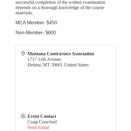
successful completion of the written examination
depends on a thorough knowledge of the course
materials.
MCA Member- $450
Non-Member- $600
Montana Contractors Association
1717 11th Avenue
Helena
,
MT
59601
United States
Event Contact
Craig Crawford
Send Email