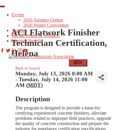
Skip
to
Events
content
2026 Summer Outing
2026 Winter Convention
ACI Flatwork Finisher
Training
Mental Health & Wellness
Technician Certification,
Member Benefits
Helena
MEMBER LOGIN
FIND JOBS
MENU
Back to Search
Monday, July 13, 2026 8:00 AM
- Tuesday, July 14, 2026 11:00
AM (
MDT
)
Description
The program is designed to provide a basis for
certifying experienced concrete finishers, alleviate
problems related to improper field practices, upgrade
the quality of concrete construction and prepare the
industry for mandatory certification specifications.