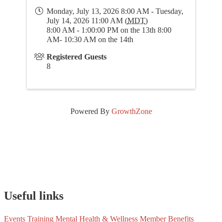
Monday, July 13, 2026 8:00 AM - Tuesday,
July 14, 2026 11:00 AM (
MDT
)
8:00 AM - 1:00:00 PM on the 13th 8:00
AM- 10:30 AM on the 14th
Registered Guests
8
Powered By
GrowthZone
Useful links
Events
Training
Mental Health & Wellness
Member Benefits