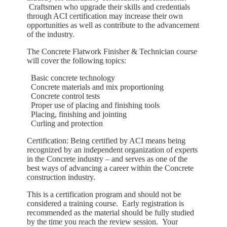
Craftsmen who upgrade their skills and credentials
through ACI certification may increase their own
opportunities as well as contribute to the advancement
of the industry.
The Concrete Flatwork Finisher & Technician course
will cover the following topics:
Basic concrete technology
Concrete materials and mix proportioning
Concrete control tests
Proper use of placing and finishing tools
Placing, finishing and jointing
Curling and protection
Certification: Being certified by ACI means being
recognized by an independent organization of experts
in the Concrete industry – and serves as one of the
best ways of advancing a career within the Concrete
construction industry.
This is a certification program and should not be
considered a training course. Early registration is
recommended as the material should be fully studied
by the time you reach the review session. Your