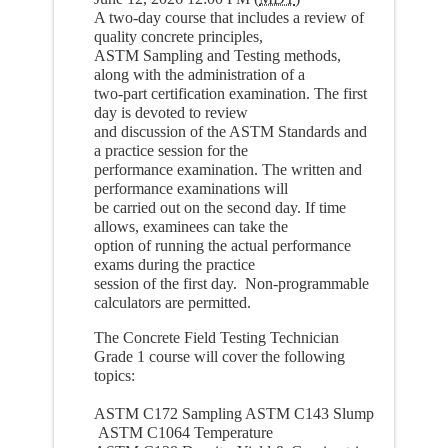
A two-day course that includes a review of
quality concrete principles,
ASTM Sampling and Testing methods,
along with the administration of a
two-part certification examination. The first
day is devoted to review
and discussion of the ASTM Standards and
a practice session for the
performance examination. The written and
performance examinations will
be carried out on the second day. If time
allows, examinees can take the
option of running the actual performance
exams during the practice
session of the first day. Non-programmable
calculators are permitted.
The Concrete Field Testing Technician
Grade 1 course will cover the following
topics:
ASTM C172 Sampling ASTM C143 Slump
ASTM C1064 Temperature