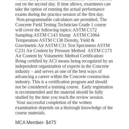
out on the second day. If time allows, examinees can
take the option of running the actual performance
exams during the practice session of the first day.
Non-programmable calculators are permitted. The
Concrete Field Testing Technician Grade 1 course
will cover the following topics: ASTM C172
Sampling ASTM C143 Slump ASTM C1064
Temperature ASTM C138 Density, Yield &
Gravimetric Air ASTM C31 Test Specimens ASTM
C231 Air Content by Pressure Method ASTM C173
Air Content by Volumetric Method Certification:
Being certified by ACI means being recognized by an
independent organization of experts in the Concrete
industry – and serves as one of the best ways of
advancing a career within the Concrete construction
industry. This is a certification program and should
not be considered a training course. Early registration
is recommended and the material should be fully
studied by the time you reach the review session.
Your successful completion of the written
examination depends on a thorough knowledge of the
course materials.
MCA Member- $475