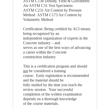
ASTM C138 Density, Yield & Gravimetric
Air ASTM C31 Test Specimens
ASTM C231 Air Content by Pressure
Method ASTM C173 Air Content by
Volumetric Method
Certification: Being certified by ACI means
being recognized by an
independent organization of experts in the
Concrete industry – and
serves as one of the best ways of advancing
a career within the Concrete
construction industry.
This is a certification program and should
not
be considered a training
course. Early registration is recommended
and the material should be
fully studied by the time you reach the
review session. Your successful
completion of the written examination
depends on a thorough knowledge
of the course materials.