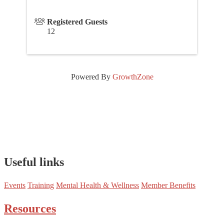
Registered Guests
12
Powered By
GrowthZone
Useful links
Events
Training
Mental Health & Wellness
Member Benefits
Resources