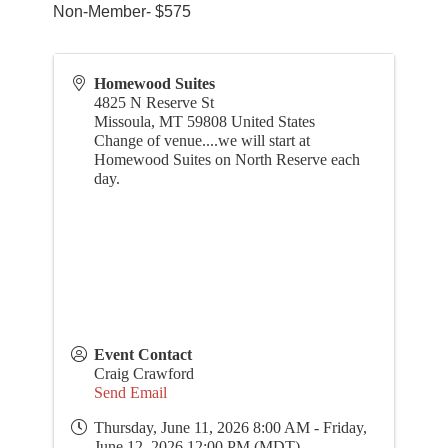
Non-Member- $575
Homewood Suites
4825 N Reserve St
Missoula
,
MT
59808
United States
Change of venue....we will start at
Homewood Suites on North Reserve each
day.
Event Contact
Craig Crawford
Send Email
Thursday, June 11, 2026 8:00 AM - Friday,
June 12, 2026 12:00 PM (
MDT
)