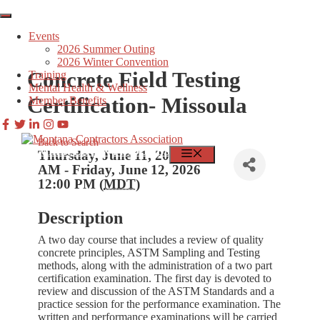
Skip
to
Events
content
2026 Summer Outing
2026 Winter Convention
Concrete Field Testing
Training
Mental Health & Wellness
Certification- Missoula
Member Benefits
Back to Search
MEMBER LOGIN
FIND JOBS
MENU
Thursday, June 11, 2026 8:00
AM - Friday, June 12, 2026
12:00 PM (
MDT
)
Description
A two day course that includes a review of quality
concrete principles, ASTM Sampling and Testing
methods, along with the administration of a two part
certification examination. The first day is devoted to
review and discussion of the ASTM Standards and a
practice session for the performance examination. The
written and performance examinations will be carried